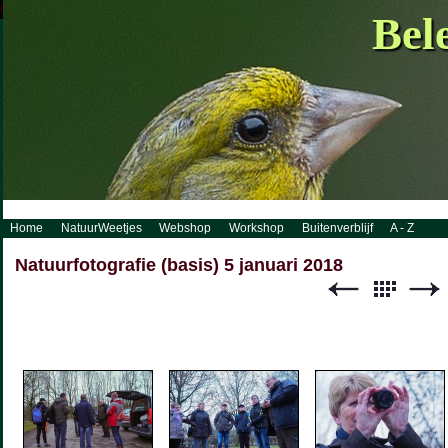
http://www.visueelconcept.nl/sitemap.xml.gz
Bel
Home
NatuurWeetjes
Webshop
Workshop
Buitenverblijf
A - Z
Natuurfotografie (basis) 5 januari 2018