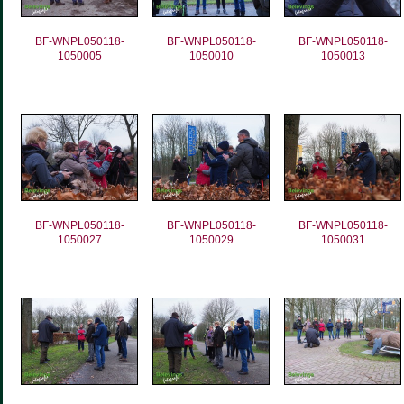
BF-WNPL050118-
BF-WNPL050118-
BF-WNPL050118-
1050005
1050010
1050013
BF-WNPL050118-
BF-WNPL050118-
BF-WNPL050118-
1050027
1050029
1050031