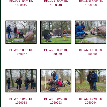
BF-WNPL050118-
BF-WNPL050118-
BF-WNPL050118-
1050045
1050048
1050050
BF-WNPL050118-
BF-WNPL050118-
BF-WNPL050118-
1050057
1050059
1050060
BF-WNPL050118-
BF-WNPL050118-
BF-WNPL050118-
1050083
1050093
1050094