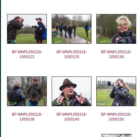
BF-WNPL050118-
BF-WNPL050118-
BF-WNPL050118-
1050122
1050125
1050130
BF-WNPL050118-
BF-WNPL050118-
BF-WNPL050118-
1050138
1050140
1050150