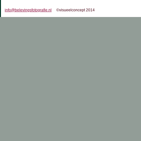
info@belevingsfotografie.nl
©visueelconcept 2014