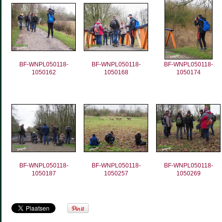
BF-WNPL050118-
BF-WNPL050118-
BF-WNPL050118-
1050162
1050168
1050174
BF-WNPL050118-
BF-WNPL050118-
BF-WNPL050118-
1050187
1050257
1050269